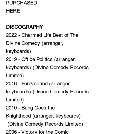
PURCHASED
HERE
DISCOGRAPHY
2022 - Charmed Life Best of The
Divine Comedy (arranger,
keyboards)
2019 -
Office Politics
(arranger,
keyboards) (Divine Comedy Records
Limited)
2016 -
Foreverland
(arranger,
keyboards) (Divine Comedy Records
Limited)
2010 -
Bang Goes the
Knighthood
(arranger, keyboards)
(Divine Comedy Records Limited)
2006 -
Victory for the Comic