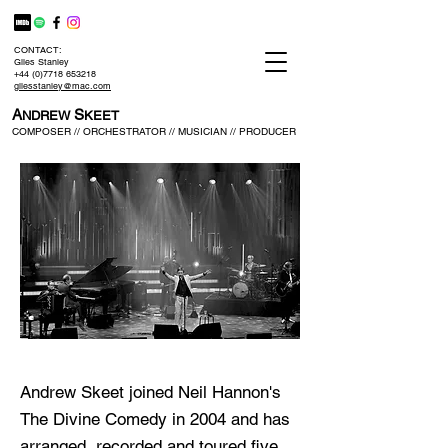
CONTACT:
Giles Stanley
+44 (0)7718 653218
gilesstanley@mac.com
A
S
NDREW
KEET
COMPOSER // ORCHESTRATOR // MUSICIAN // PRODUCER
Andrew Skeet joined Neil Hannon's
The Divine Comedy in 2004 and has
arranged, recorded and toured five