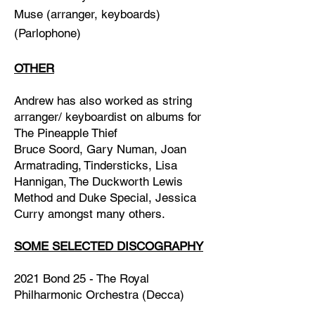
Muse
(arranger, keyboards)
(Parlophone)
OTHER
Andrew has also worked as string
arranger/ keyboardist on albums for
The Pineapple Thief
Bruce Soord,
Gary Numan,
Joan
Armatrading,
Tindersticks,
Lisa
Hannigan,
The Duckworth Lewis
Method
and
Duke Special, Jessica
Curry amongst many others.
SOME SELECTED DISCOGRAPHY
2021 Bond 25 - The Royal
Philharmonic Orchestra (Decca)