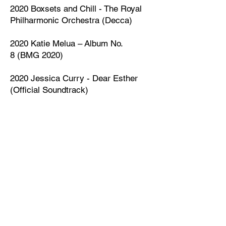
2020 Boxsets and Chill - The Royal
Philharmonic Orchestra (Decca)
2020
Katie Melua
–
Album No.
8
(
BMG
2020)
2020 Jessica Curry - Dear Esther
(Official Soundtrack)
2016 Sellers Of Flowers from
Remember Us To Life - Regina
Spektor (Warner Brothers)
2015 Finding Time - Andrew Skeet
(Sony Classics)
2012 Seventh Heaven - Anthony
Phillips/Andrew Skeet (Cherry Red
Records)