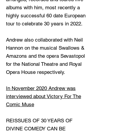
albums with him, most recently a
highly successful 60 date European
tour to celebrate 30 years in 2022.
Andrew also collaborated with Neil
Hannon on the musical Swallows &
Amazons and the opera Sevastopol
for the National Theatre and Royal
Opera House respectively.
In November 2020 Andrew was
interviewed about Victory For The
Comic Muse
REISSUES OF 30 YEARS OF
DIVINE COMEDY CAN BE